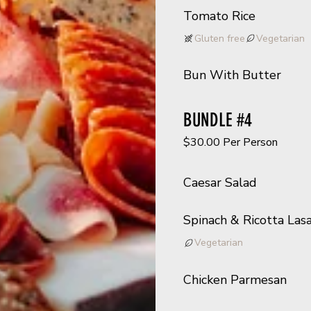
Tomato Rice
Gluten free
Vegetarian
Bun With Butter
BUNDLE #4
$30.00 Per Person
Caesar Salad
Spinach & Ricotta Las
Vegetarian
Chicken Parmesan