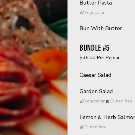
Butter Pasta
Vegetarian
Bun With Butter
BUNDLE #5
$35.00 Per Person
Caesar Salad
Garden Salad
Vegetarian
Gluten free
Lemon & Herb Salmo
Gluten free