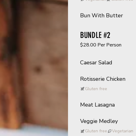
Bun With Butter
BUNDLE #2
$28.00 Per Person
Caesar Salad
Rotisserie Chicken
Gluten free
Meat Lasagna
Veggie Medley
Gluten free
Vegetarian