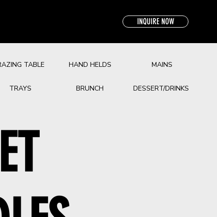
INQUIRE NOW
RAZING TABLE
HAND HELDS
MAINS
TRAYS
BRUNCH
DESSERT/DRINKS
ET