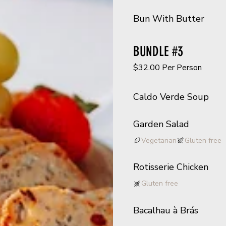
Bun With Butter
BUNDLE #3
$32.00 Per Person
Caldo Verde Soup
Garden Salad
Vegetarian
Gluten free
Rotisserie Chicken
Gluten free
Bacalhau à Brás