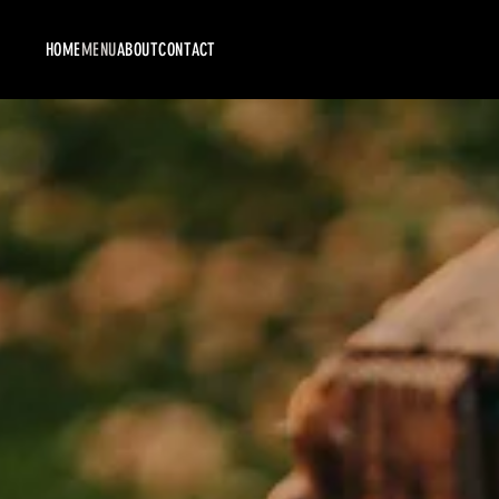
HOME
MENU
ABOUT
CONTACT