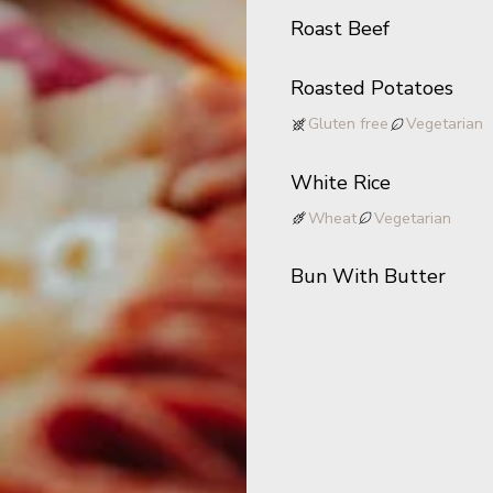
Roast Beef
Roasted Potatoes
Gluten free
Vegetarian
White Rice
Wheat
Vegetarian
Bun With Butter