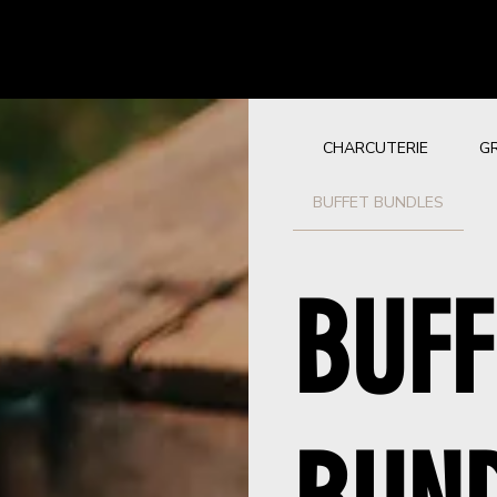
CHARCUTERIE
G
BUFFET BUNDLES
BUFF