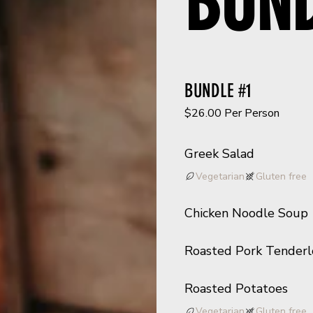
BUN
BUNDLE #1
$26.00 Per Person
Greek Salad
Vegetarian
Gluten free
Chicken Noodle Soup
Roasted Pork Tenderl
Roasted Potatoes
Vegetarian
Gluten free